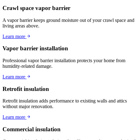
Crawl space vapor barrier
A vapor barrier keeps ground moisture out of your crawl space and
living areas above.
Learn more
Vapor barrier installation
Professional vapor barrier installation protects your home from
humidity-related damage.
Learn more
Retrofit insulation
Retrofit insulation adds performance to existing walls and attics
without major renovation.
Learn more
Commercial insulation