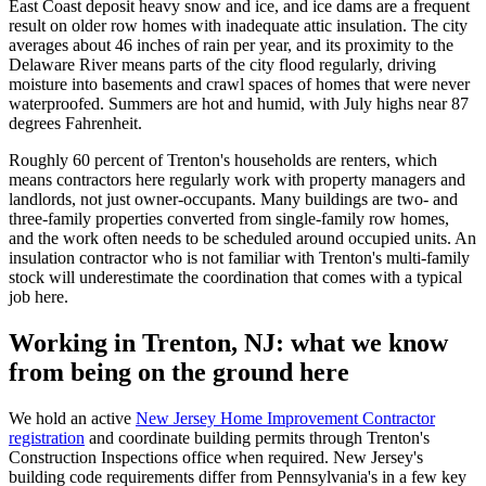
East Coast deposit heavy snow and ice, and ice dams are a frequent
result on older row homes with inadequate attic insulation. The city
averages about 46 inches of rain per year, and its proximity to the
Delaware River means parts of the city flood regularly, driving
moisture into basements and crawl spaces of homes that were never
waterproofed. Summers are hot and humid, with July highs near 87
degrees Fahrenheit.
Roughly 60 percent of Trenton's households are renters, which
means contractors here regularly work with property managers and
landlords, not just owner-occupants. Many buildings are two- and
three-family properties converted from single-family row homes,
and the work often needs to be scheduled around occupied units. An
insulation contractor who is not familiar with Trenton's multi-family
stock will underestimate the coordination that comes with a typical
job here.
Working in Trenton, NJ: what we know
from being on the ground here
We hold an active
New Jersey Home Improvement Contractor
registration
and coordinate building permits through Trenton's
Construction Inspections office when required. New Jersey's
building code requirements differ from Pennsylvania's in a few key