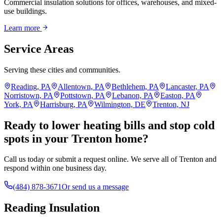
Commercial insulation solutions for offices, warehouses, and mixed-
use buildings.
Learn more
Service Areas
Serving these cities and communities.
Reading, PA
Allentown, PA
Bethlehem, PA
Lancaster, PA
Norristown, PA
Pottstown, PA
Lebanon, PA
Easton, PA
York, PA
Harrisburg, PA
Wilmington, DE
Trenton, NJ
Ready to lower heating bills and stop cold
spots in your Trenton home?
Call us today or submit a request online. We serve all of Trenton and
respond within one business day.
(484) 878-3671
Or send us a message
Reading Insulation