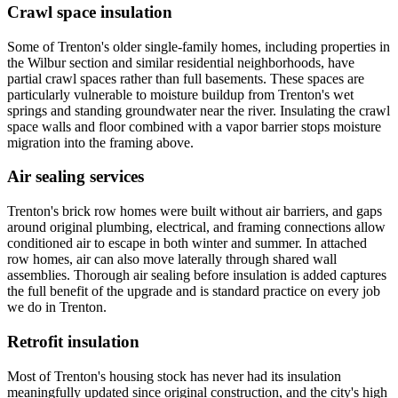
Crawl space insulation
Some of Trenton's older single-family homes, including properties in
the Wilbur section and similar residential neighborhoods, have
partial crawl spaces rather than full basements. These spaces are
particularly vulnerable to moisture buildup from Trenton's wet
springs and standing groundwater near the river. Insulating the crawl
space walls and floor combined with a vapor barrier stops moisture
migration into the framing above.
Air sealing services
Trenton's brick row homes were built without air barriers, and gaps
around original plumbing, electrical, and framing connections allow
conditioned air to escape in both winter and summer. In attached
row homes, air can also move laterally through shared wall
assemblies. Thorough air sealing before insulation is added captures
the full benefit of the upgrade and is standard practice on every job
we do in Trenton.
Retrofit insulation
Most of Trenton's housing stock has never had its insulation
meaningfully updated since original construction, and the city's high