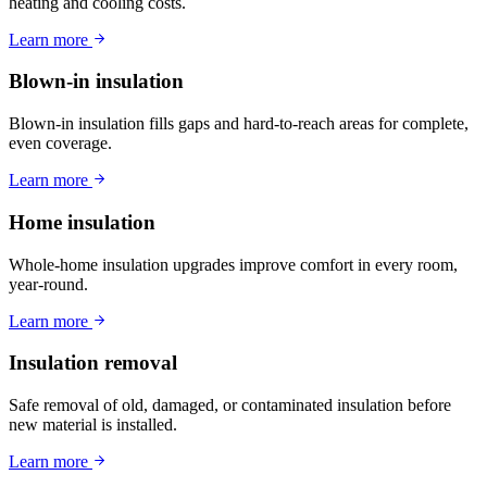
heating and cooling costs.
Learn more
Blown-in insulation
Blown-in insulation fills gaps and hard-to-reach areas for complete,
even coverage.
Learn more
Home insulation
Whole-home insulation upgrades improve comfort in every room,
year-round.
Learn more
Insulation removal
Safe removal of old, damaged, or contaminated insulation before
new material is installed.
Learn more