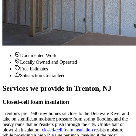
Documented Work
Locally Owned and Operated
Free Estimates
Satisfaction Guaranteed
Services we provide in Trenton, NJ
Closed-cell foam insulation
Trenton's pre-1940 row homes sit close to the Delaware River and
take on significant moisture pressure from spring flooding and the
heavy rains that nor'easters push through the city. Unlike batt or
blown-in insulation,
closed-cell foam insulation
resists moisture
while providing a high R-value per inch, making it the most