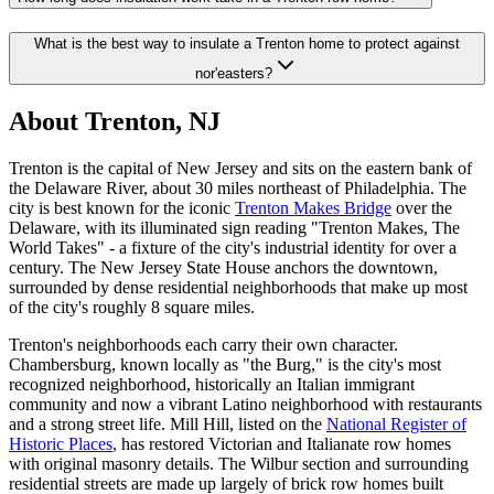
What is the best way to insulate a Trenton home to protect against
nor'easters?
About Trenton, NJ
Trenton is the capital of New Jersey and sits on the eastern bank of
the Delaware River, about 30 miles northeast of Philadelphia. The
city is best known for the iconic
Trenton Makes Bridge
over the
Delaware, with its illuminated sign reading "Trenton Makes, The
World Takes" - a fixture of the city's industrial identity for over a
century. The New Jersey State House anchors the downtown,
surrounded by dense residential neighborhoods that make up most
of the city's roughly 8 square miles.
Trenton's neighborhoods each carry their own character.
Chambersburg, known locally as "the Burg," is the city's most
recognized neighborhood, historically an Italian immigrant
community and now a vibrant Latino neighborhood with restaurants
and a strong street life. Mill Hill, listed on the
National Register of
Historic Places
, has restored Victorian and Italianate row homes
with original masonry details. The Wilbur section and surrounding
residential streets are made up largely of brick row homes built