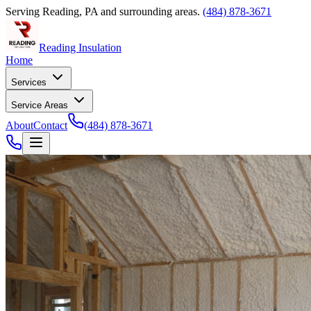
Serving
Reading
,
PA
and surrounding areas.
(484) 878-3671
Reading Insulation
Home
Services
Service Areas
About
Contact
(484) 878-3671