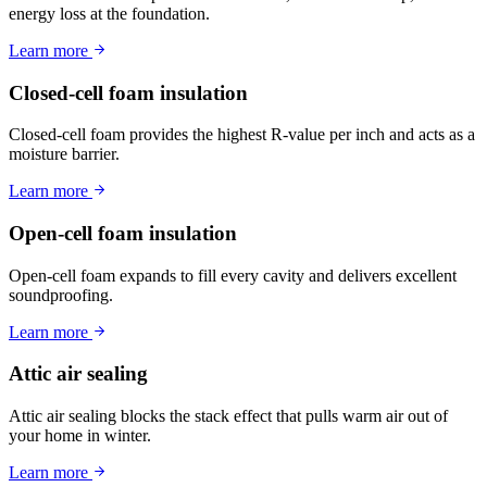
energy loss at the foundation.
Learn more
Closed-cell foam insulation
Closed-cell foam provides the highest R-value per inch and acts as a
moisture barrier.
Learn more
Open-cell foam insulation
Open-cell foam expands to fill every cavity and delivers excellent
soundproofing.
Learn more
Attic air sealing
Attic air sealing blocks the stack effect that pulls warm air out of
your home in winter.
Learn more