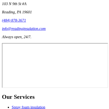
103 N 9th St #A
Reading
,
PA
19601
(484) 878-3671
info@readinginsulation.com
Always open, 24/7.
Our Services
Spray foam insulation