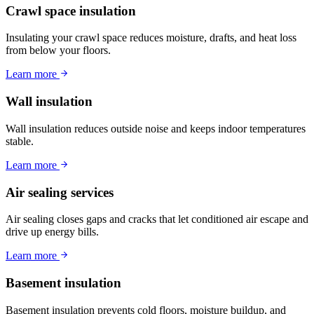
Crawl space insulation
Insulating your crawl space reduces moisture, drafts, and heat loss
from below your floors.
Learn more
Wall insulation
Wall insulation reduces outside noise and keeps indoor temperatures
stable.
Learn more
Air sealing services
Air sealing closes gaps and cracks that let conditioned air escape and
drive up energy bills.
Learn more
Basement insulation
Basement insulation prevents cold floors, moisture buildup, and