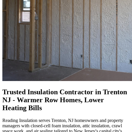
Trusted Insulation Contractor in Trenton
NJ - Warmer Row Homes, Lower
Heating Bills
Reading Insulation serves Trenton, NJ homeowners and property
managers with closed-cell foam insulation, attic insulation, crawl
space work, and air sealing tailored to New Jersey's capital city's