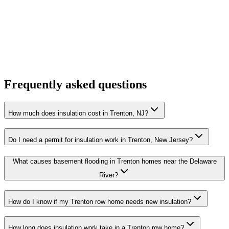
Frequently asked questions
How much does insulation cost in Trenton, NJ?
Do I need a permit for insulation work in Trenton, New Jersey?
What causes basement flooding in Trenton homes near the Delaware
River?
How do I know if my Trenton row home needs new insulation?
How long does insulation work take in a Trenton row home?