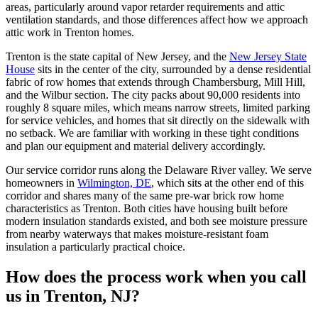
areas, particularly around vapor retarder requirements and attic
ventilation standards, and those differences affect how we approach
attic work in Trenton homes.
Trenton is the state capital of New Jersey, and the
New Jersey State
House
sits in the center of the city, surrounded by a dense residential
fabric of row homes that extends through Chambersburg, Mill Hill,
and the Wilbur section. The city packs about 90,000 residents into
roughly 8 square miles, which means narrow streets, limited parking
for service vehicles, and homes that sit directly on the sidewalk with
no setback. We are familiar with working in these tight conditions
and plan our equipment and material delivery accordingly.
Our service corridor runs along the Delaware River valley. We serve
homeowners in
Wilmington, DE
, which sits at the other end of this
corridor and shares many of the same pre-war brick row home
characteristics as Trenton. Both cities have housing built before
modern insulation standards existed, and both see moisture pressure
from nearby waterways that makes moisture-resistant foam
insulation a particularly practical choice.
How does the process work when you call
us in Trenton, NJ?