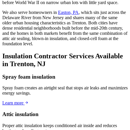
before World War II on narrow urban lots with little yard space.
We also serve homeowners in
Easton, PA
, which sits just across the
Delaware River from New Jersey and shares many of the same
older urban housing characteristics as Trenton. Both cities have
dense residential neighborhoods built before the mid-20th century,
and the homes in both markets benefit from the same combination of
attic air sealing, blown-in insulation, and closed-cell foam at the
foundation level.
Insulation Contractor Services Available
in Trenton, NJ
Spray foam insulation
Spray foam creates an airtight seal that stops air leaks and maximizes
energy savings.
Learn more
Attic insulation
Proper attic insulation keeps conditioned air inside and reduces