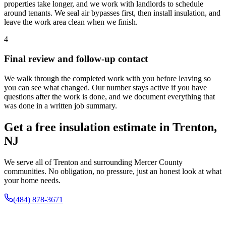
properties take longer, and we work with landlords to schedule
around tenants. We seal air bypasses first, then install insulation, and
leave the work area clean when we finish.
4
Final review and follow-up contact
We walk through the completed work with you before leaving so
you can see what changed. Our number stays active if you have
questions after the work is done, and we document everything that
was done in a written job summary.
Get a free insulation estimate in Trenton,
NJ
We serve all of Trenton and surrounding Mercer County
communities. No obligation, no pressure, just an honest look at what
your home needs.
(484) 878-3671