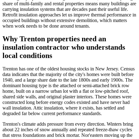
share of multi-family and rental properties means many buildings are
carrying insulation systems that are decades past their useful life.
Retrofit insulation approaches let us improve thermal performance in
occupied buildings without extensive demolition, which matters
when work needs to be done around tenants.
Why Trenton properties need an
insulation contractor who understands
local conditions
Trenton has one of the oldest housing stocks in New Jersey. Census
data indicates that the majority of the city's homes were built before
1940, and a large share date to the late 1800s and early 1900s. The
dominant housing type is the attached or semi-attached brick row
home, built on a narrow urban lot with a flat or low-pitched roof,
shared side walls, and original plaster interiors. These homes were
constructed long before energy codes existed and have never had
wall insulation. Attic insulation, where it exists, has settled and
degraded far below current performance standards.
Trenton's climate adds pressure from every direction. Winters bring
about 22 inches of snow annually and repeated freeze-thaw cycles
that stress foundations and brick mortar. Nor'easters moving up the