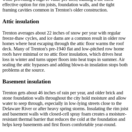
effective option for rim joists, foundation walls, and the tight
framing cavities common in Trenton's older construction.
Attic insulation
Trenton averages about 22 inches of snow per year with regular
freeze-thaw cycles, and ice dams are a common result in older row
homes where heat escaping through the attic floor warms the roof
deck. Many of Trenton's pre-1940 flat and low-pitched row home
roofs have minimal or no attic floor insulation, which drives heat
loss in winter and turns upper floors into heat traps in summer. Air
sealing the attic bypasses and adding blown-in insulation stops both
problems at the source.
Basement insulation
Trenton gets about 46 inches of rain per year, and older brick and
stone foundation walls throughout the city hold moisture and allow
water to seep through, especially in low-lying streets close to the
Delaware River or after heavy spring storms. Insulating the rim joist
and basement walls with closed-cell spray foam creates a moisture-
resistant thermal barrier that reduces the cold at the foundation and
helps keep basements and first floors comfortable year-round.