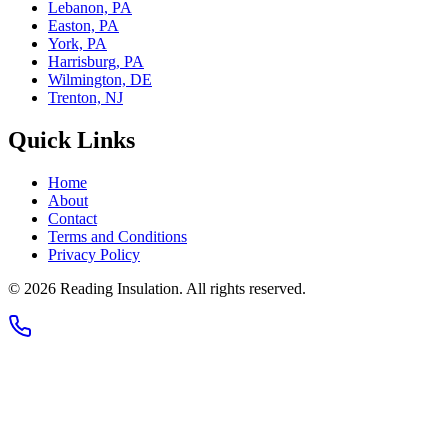
Lebanon, PA
Easton, PA
York, PA
Harrisburg, PA
Wilmington, DE
Trenton, NJ
Quick Links
Home
About
Contact
Terms and Conditions
Privacy Policy
© 2026
Reading Insulation
. All rights reserved.