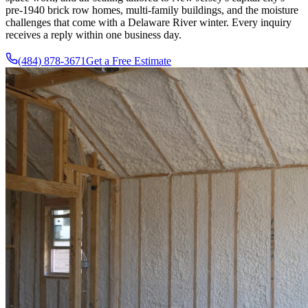
pre-1940 brick row homes, multi-family buildings, and the moisture
challenges that come with a Delaware River winter. Every inquiry
receives a reply within one business day.
(484) 878-3671
Get a Free Estimate