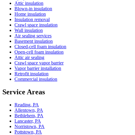
Attic insulation
Blown-in insulation
Home insulation
Insulation removal
Crawl space insulation
Wall insulation
Air sealing services
Basement insulation
Closed-cell foam insulation
Open-cell foam insulation
Attic air sealing
Crawl space vapor barrier
Vapor barrier installation
Retrofit insulation
Commercial insulation
Service Areas
Reading, PA
Allentown, PA
Bethlehem, PA
Lancaster, PA
Norristown, PA
Pottstown, PA