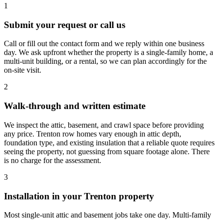
1
Submit your request or call us
Call or fill out the contact form and we reply within one business
day. We ask upfront whether the property is a single-family home, a
multi-unit building, or a rental, so we can plan accordingly for the
on-site visit.
2
Walk-through and written estimate
We inspect the attic, basement, and crawl space before providing
any price. Trenton row homes vary enough in attic depth,
foundation type, and existing insulation that a reliable quote requires
seeing the property, not guessing from square footage alone. There
is no charge for the assessment.
3
Installation in your Trenton property
Most single-unit attic and basement jobs take one day. Multi-family